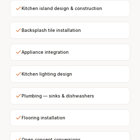
Kitchen island design & construction
Backsplash tile installation
Appliance integration
Kitchen lighting design
Plumbing — sinks & dishwashers
Flooring installation
Open concept conversions