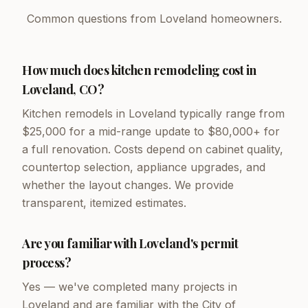
Common questions from Loveland homeowners.
How much does kitchen remodeling cost in
Loveland, CO?
Kitchen remodels in Loveland typically range from
$25,000 for a mid-range update to $80,000+ for
a full renovation. Costs depend on cabinet quality,
countertop selection, appliance upgrades, and
whether the layout changes. We provide
transparent, itemized estimates.
Are you familiar with Loveland's permit
process?
Yes — we've completed many projects in
Loveland and are familiar with the City of