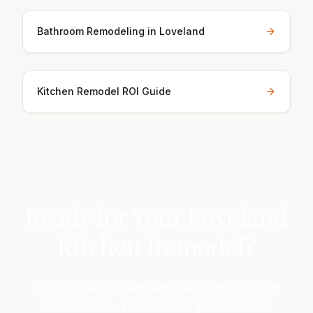
Bathroom Remodeling in Loveland
Kitchen Remodel ROI Guide
Ready for Your Loveland
Kitchen Remodel?
Call or click to schedule your free in-home
consultation. We'll assess your kitchen,