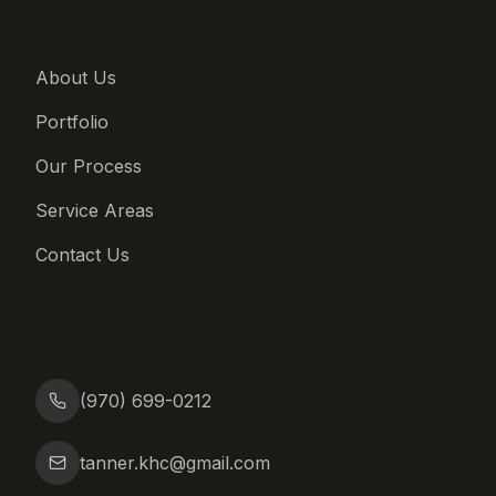
Company
About Us
Portfolio
Our Process
Service Areas
Contact Us
Contact
(970) 699-0212
tanner.khc@gmail.com