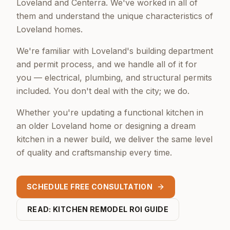
Loveland and Centerra. We've worked in all of
them and understand the unique characteristics of
Loveland homes.
We're familiar with Loveland's building department
and permit process, and we handle all of it for
you — electrical, plumbing, and structural permits
included. You don't deal with the city; we do.
Whether you're updating a functional kitchen in
an older Loveland home or designing a dream
kitchen in a newer build, we deliver the same level
of quality and craftsmanship every time.
SCHEDULE FREE CONSULTATION
READ: KITCHEN REMODEL ROI GUIDE