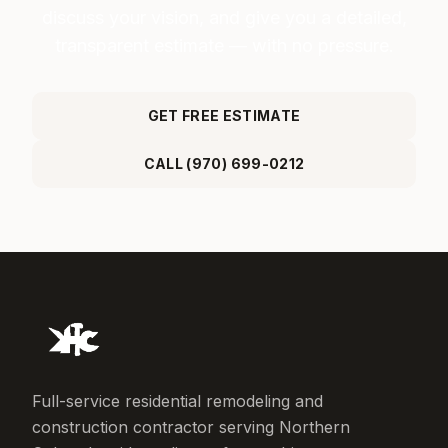
discuss your vision, and give you a detailed,
transparent estimate — with no pressure.
GET FREE ESTIMATE
CALL (970) 699-0212
Full-service residential remodeling and
construction contractor serving Northern