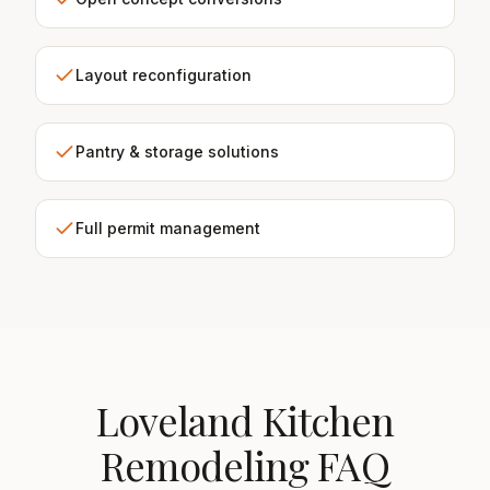
Layout reconfiguration
Pantry & storage solutions
Full permit management
Loveland Kitchen
Remodeling FAQ