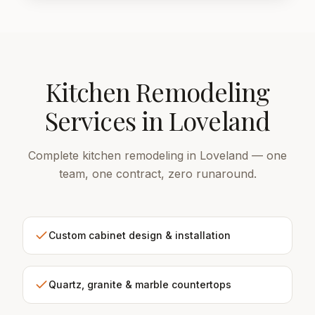
Kitchen Remodeling
Services in Loveland
Complete kitchen remodeling in Loveland — one
team, one contract, zero runaround.
Custom cabinet design & installation
Quartz, granite & marble countertops