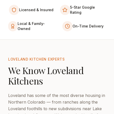
5-Star Google
Licensed & Insured
Rating
Local & Family-
On-Time Delivery
Owned
LOVELAND KITCHEN EXPERTS
We Know Loveland
Kitchens
Loveland has some of the most diverse housing in
Northern Colorado — from ranches along the
Loveland foothills to new subdivisions near Lake