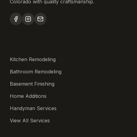
Colorado with quality craftsmanship.
Services
Kitchen Remodeling
Bathroom Remodeling
Basement Finishing
Home Additions
Handyman Services
View All Services