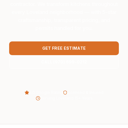
contractor. We transform kitchens throughout
every Loveland neighborhood — with 5-star
craftsmanship, transparent pricing, and
permits handled for you.
GET FREE ESTIMATE
CALL (970) 699-0212
5.0 Google Rating
Licensed & Insured
Serving Loveland 15+ Years