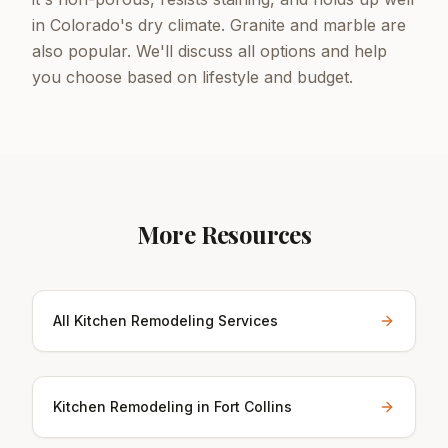
in Colorado's dry climate. Granite and marble are
also popular. We'll discuss all options and help
you choose based on lifestyle and budget.
More Resources
All Kitchen Remodeling Services
Kitchen Remodeling in Fort Collins