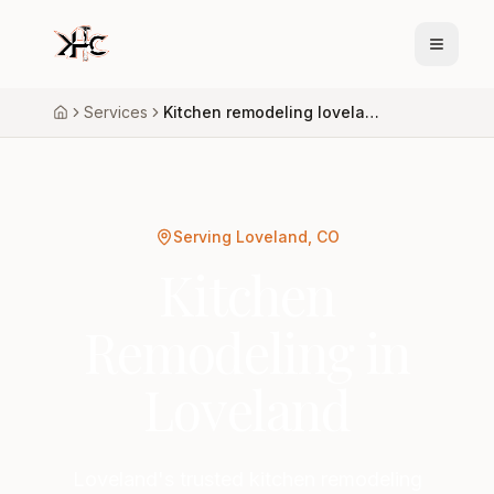
Services
Kitchen remodeling loveland
Home
Serving Loveland, CO
Kitchen
Remodeling in
Loveland
Loveland's trusted kitchen remodeling