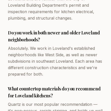
Loveland Building Department's permit and
inspection requirements for kitchen electrical,
plumbing, and structural changes.
Do you work in both newer and older Loveland
neighborhoods?
Absolutely. We work in Loveland's established
neighborhoods like West Side, as well as newer
subdivisions in southeast Loveland. Each area has
different construction characteristics and we're
prepared for both.
What countertop materials do you recommend
for Loveland kitchens?
Quartz is our most popular recommendation —
it's non-porous, resists staining, and holds up well